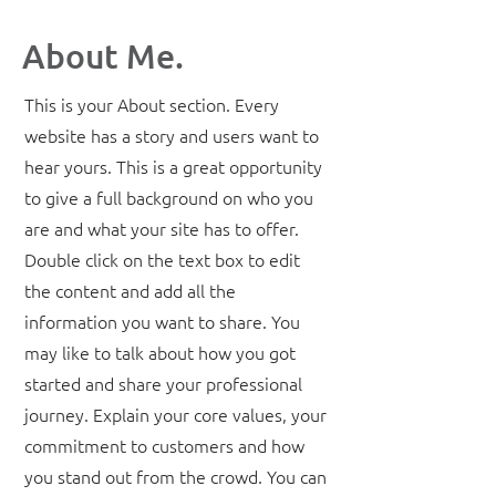
About Me.
This is your About section. Every
website has a story and users want to
hear yours. This is a great opportunity
to give a full background on who you
are and what your site has to offer.
Double click on the text box to edit
the content and add all the
information you want to share. You
may like to talk about how you got
started and share your professional
journey. Explain your core values, your
commitment to customers and how
you stand out from the crowd. You can