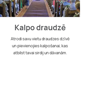
Kalpo draudzē
Atrodi savu vietu draudzes dzīvē
un pievienojies kalpošanai, kas
atbilst tavai sirdij un dāvanām.