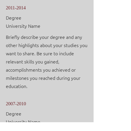
2011-2014
Degree
University Name
Briefly describe your degree and any
other highlights about your studies you
want to share. Be sure to include
relevant skills you gained,
accomplishments you achieved or
milestones you reached during your
education.
2007-2010
Degree
University Name