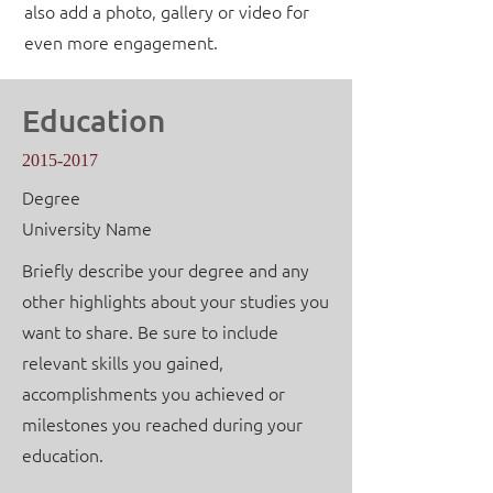
also add a photo, gallery or video for
even more engagement.
Education
2015-2017
Degree
University Name
Briefly describe your degree and any
other highlights about your studies you
want to share. Be sure to include
relevant skills you gained,
accomplishments you achieved or
milestones you reached during your
education.